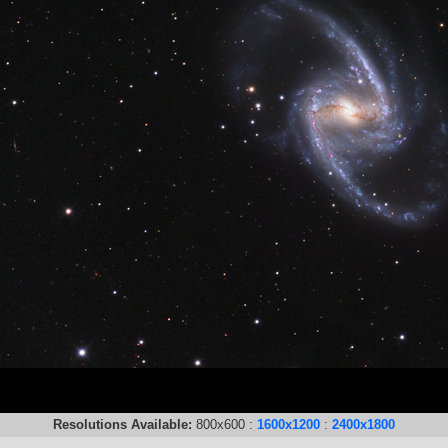
Resolutions Available:
800x600 :
1600x1200
:
2400x1800