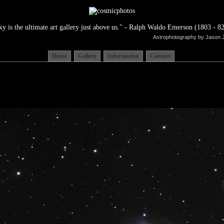
ky is the ultimate art gallery just above us." - Ralph Waldo Emerson (1803 - 82
Astrophotography by Jason 
Home
Gallery
Information
Contact