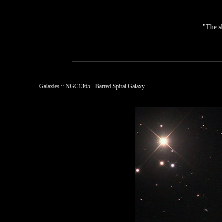
"The s
Galaxies :: NGC1365 - Barred Spiral Galaxy