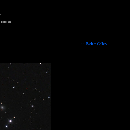
)
Jennings
<< Back to Gallery