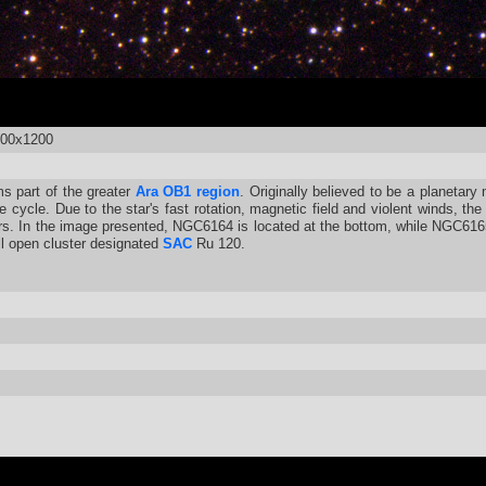
600x1200
s part of the greater
Ara OB1 region
. Originally believed to be a planetary
 cycle. Due to the star's fast rotation, magnetic field and violent winds, th
s. In the image presented, NGC6164 is located at the bottom, while NGC6165
all open cluster designated
SAC
Ru 120.