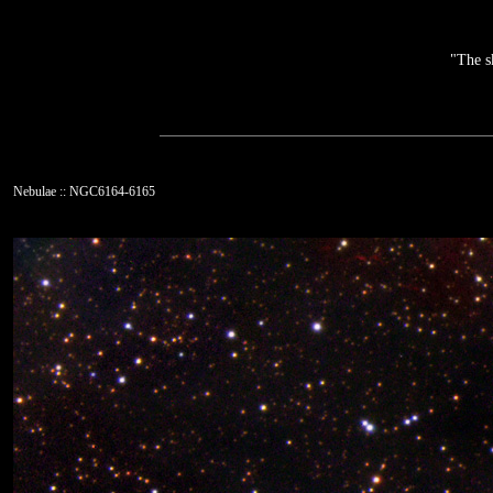
"The s
Nebulae :: NGC6164-6165