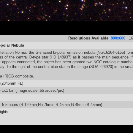
Resolutions Available:
800x600
: 1
-polar Nebula
tellation Norma, the S-shaped bi-polar emission nebula (NGC6164-6165) form
es of the central O-type star (HD 148937) as it passes the main sequence life
ty appears connected, the object has been granted two NGC catalogue number
ay. To the right of the central blue star in the image (SOA 226920) is the sm
Ha+R]GB composite.
 (2846mm FL)
1x1 bin (image scale .65 arcsec/pix)
e: 5.5 hours (R:120min,Ha:75min,R:45min,G:45min,B:45min)
ights.