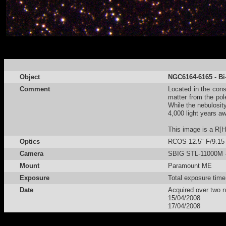
Object
NGC6164-6165 - Bi
Comment
Located in the cons
matter from the pol
While the nebulosi
4,000 light years aw
This image is a R[
Optics
RCOS 12.5" F/9.15
Camera
SBIG STL-11000M - 
Mount
Paramount ME
Exposure
Total exposure tim
Date
Acquired over two n
15/04/2008
17/04/2008