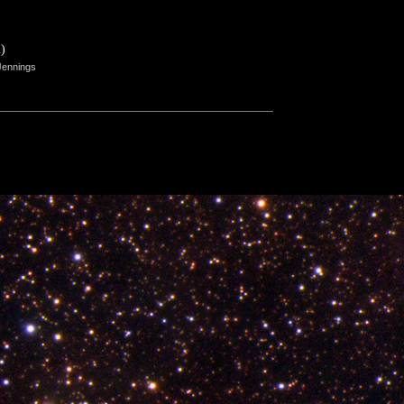
)
Jennings