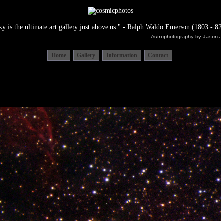
ky is the ultimate art gallery just above us." - Ralph Waldo Emerson (1803 - 82
Astrophotography by Jason 
Home
Gallery
Information
Contact