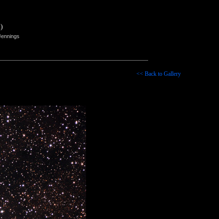
)
Jennings
<< Back to Gallery