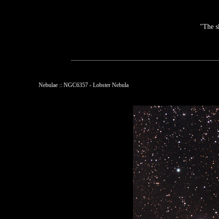
"The s
Nebulae :: NGC6357 - Lobster Nebula