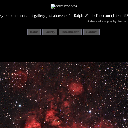
ky is the ultimate art gallery just above us." - Ralph Waldo Emerson (1803 - 82
Astrophotography by Jason 
Home
Gallery
Information
Contact