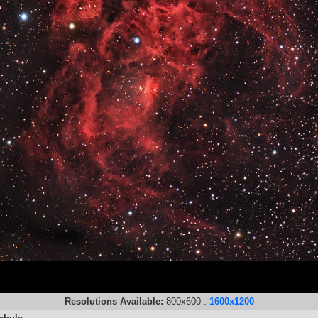
Resolutions Available:
800x600 :
1600x1200