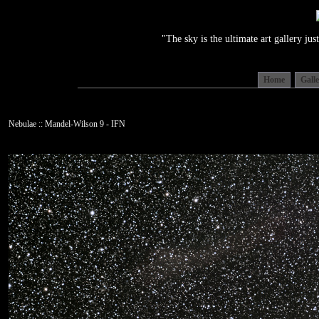
"The sky is the ultimate art gallery j
Home
Gall
Nebulae :: Mandel-Wilson 9 - IFN