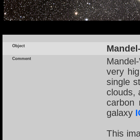
Object
Mandel-
Comment
Mandel-
very hig
single s
clouds, 
carbon 
galaxy
This im