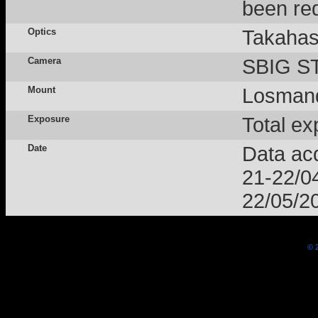
been red
Optics
Takahas
Camera
SBIG ST
Mount
Losmand
Exposure
Total ex
Date
Data acq
21-22/0
22/05/2
© 