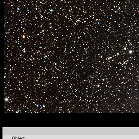
Object