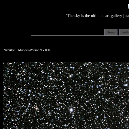
"The sky is the ultimate art gallery j
Home
Gall
Nebulae :: Mandel-Wilson 9 - IFN