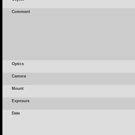
Comment
Optics
Camera
Mount
Exposure
Date