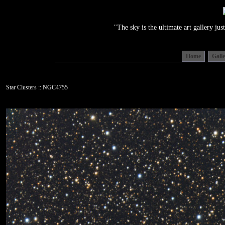
"The sky is the ultimate art gallery j
Home
Gall
Star Clusters :: NGC4755