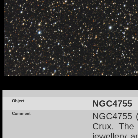
Object
NGC4755
Comment
NGC4755 (a
Crux. The 
jewellery 