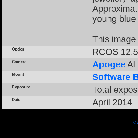
Approximat
young blue 
This image
Optics
RCOS 12.5
Camera
Apogee
Alt
Mount
Software 
Exposure
Total expos
Date
April 2014
© 