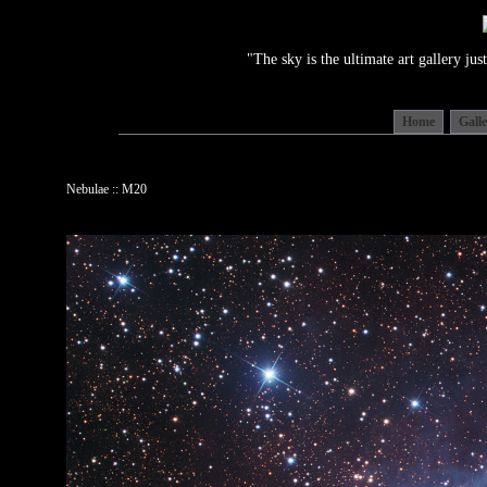
"The sky is the ultimate art gallery j
Home
Gall
Nebulae :: M20