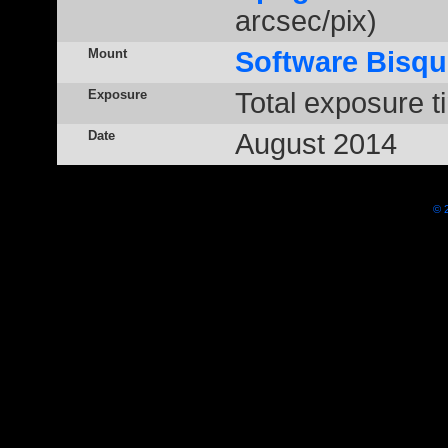
arcsec/pix)
Mount
Software Bisqu
Exposure
Total exposure t
Date
August 2014
© 