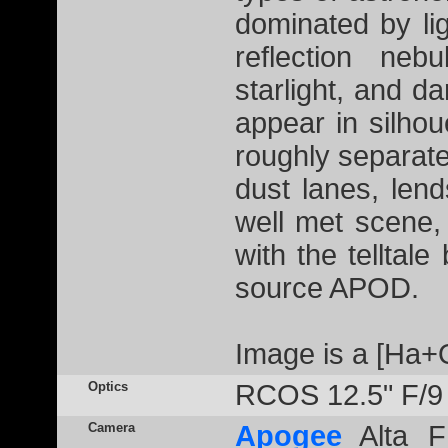
dominated by li
reflection neb
starlight, and 
appear in silhou
roughly separate
dust lanes, lend
well met scene,
with the telltale
source APOD.
Image is a [Ha+
Optics
RCOS 12.5" F/9
Camera
Apogee
Alta F