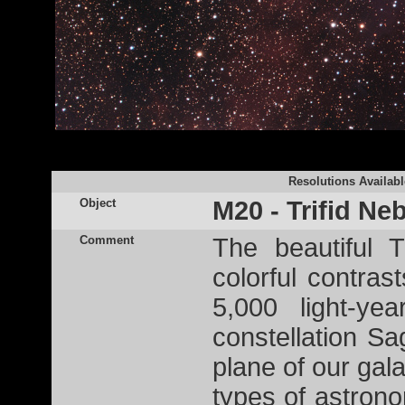
Resolutions Availabl
Object
M20 - Trifid Ne
Comment
The beautiful 
colorful contras
5,000 light-ye
constellation Sag
plane of our galax
types of astron