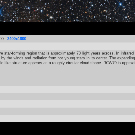
00 :
2400x1800
e star-forming region that is approximately 70 light years across. In infrared
y the winds and radiation from hot young stars in its center. The expanding 
bble like structure appears as a roughly circular cloud shape. RCW79 is approx