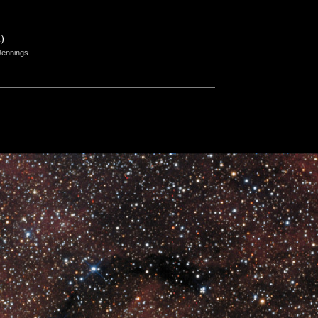
)
Jennings