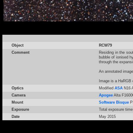
Object
RCW79
Comment
Residing in the sou
bubble of ionised h
through the expansi
An annotated imag
Image is a HaRGB 
Optics
Modified
ASA
N16 A
Camera
Apogee
Alta F16000
Mount
Software Bisque
P
Exposure
Total exposure time
Date
May 2015