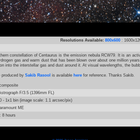
Resolutions Available:
800x600
: 1600x12
thern constellation of Centaurus is the emission nebula RCW79. It is an activ
ydrogen gas and warm dust that has been blown over about one million years b
on into the interstellar gas and dust around it. At visual wavelengths, the bu
e produced by
Sakib Rasool
is available
here
for reference. Thanks Sakib.
composite
strograph F/3.5 (1396mm FL)
 - 1x1 bin (image scale: 1.1 arcsec/pix)
aramount ME
: 8 hours