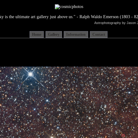
ky is the ultimate art gallery just above us." - Ralph Waldo Emerson (1803 - 82
Astrophotography by Jason 
Home
Gallery
Information
Contact