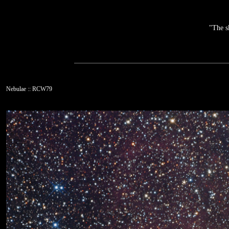
"The s
Nebulae :: RCW79