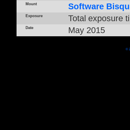
Mount
Software Bisqu
Exposure
Total exposure t
Date
May 2015
© 