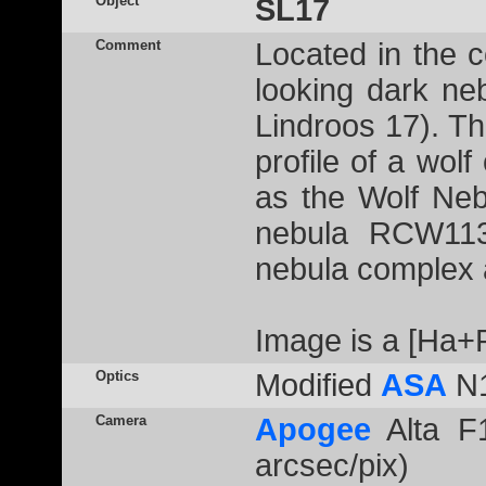
Object
SL17
Comment
Located in the c
looking dark n
Lindroos 17). Th
profile of a wolf
as the Wolf Neb
nebula RCW113
nebula complex
Image is a [Ha
Optics
Modified
ASA
N1
Camera
Apogee
Alta F1
arcsec/pix)