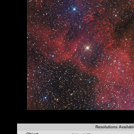
Resolutions Availabl