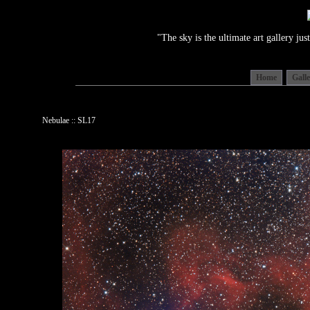
"The sky is the ultimate art gallery j
Home
Gall
Nebulae :: SL17