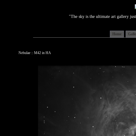
"The sky is the ultimate art gallery j
Home
Gall
Nebulae :: M42 in HA