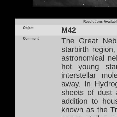
Resolutions Availabl
Object
M42
Comment
The Great Nebu
starbirth region
astronomical ne
hot young st
interstellar mo
away. In Hydro
sheets of dust 
addition to hou
known as the Tr