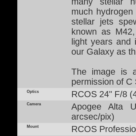
many stellar n
much hydrogen g
stellar jets sp
known as M42, 
light years and 
our Galaxy as t
The image is a
permission of C
Optics
RCOS 24" F/8 (
Camera
Apogee Alta U
arcsec/pix)
Mount
RCOS Profession