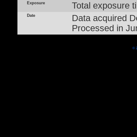
Exposure
Total exposure t
Date
Data acquired 
Processed in Ju
© 