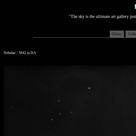
"The sky is the ultimate art gallery j
Home
Gall
Nebulae :: M42 in HA