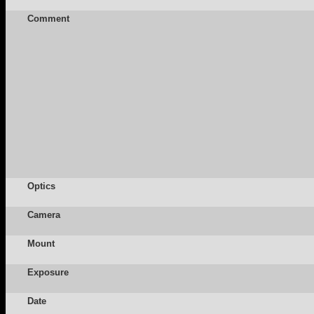
Comment
Optics
Camera
Mount
Exposure
Date