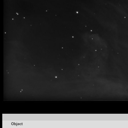
Object