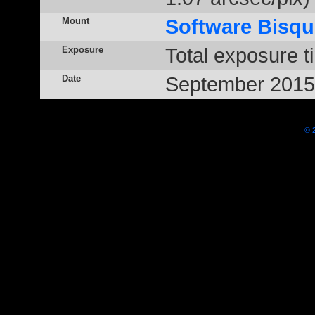
Mount
Software Bisqu
Exposure
Total exposure t
Date
September 2015
© 