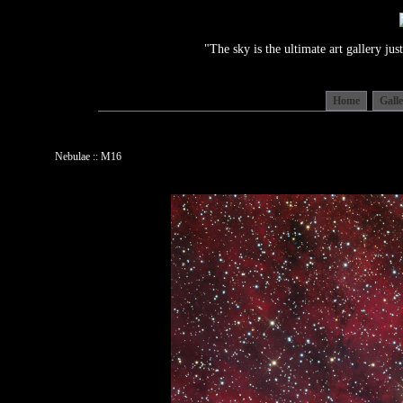
"The sky is the ultimate art gallery j
Home
Gall
Nebulae :: M16