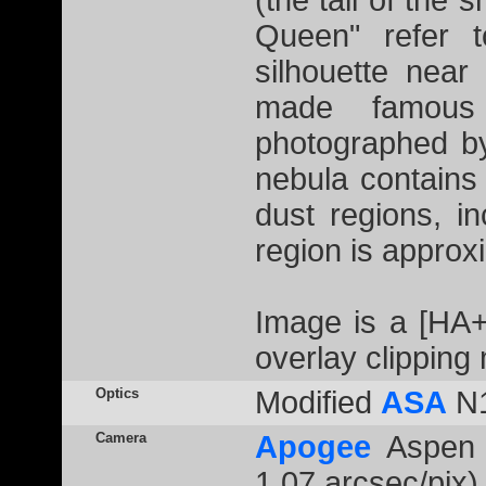
(the tail of the 
Queen" refer t
silhouette near
made famous 
photographed b
nebula contains
dust regions, in
region is approxi
Image is a [HA
overlay clipping
Optics
Modified
ASA
N1
Camera
Apogee
Aspen 
1.07 arcsec/pix)