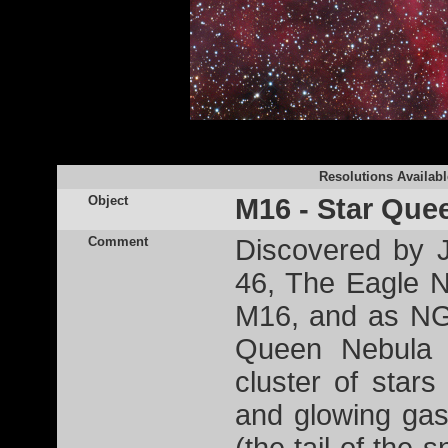
Resolutions Availabl
Object
M16 - Star Que
Comment
Discovered by 
46, The Eagle N
M16, and as NG
Queen Nebula 
cluster of star
and glowing gas