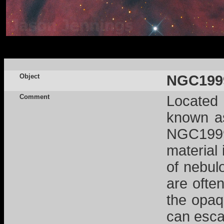
Object
NGC199
Comment
Located 
known as
NGC1999,
material 
of nebul
are often
the opaq
can esca