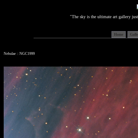
"The sky is the ultimate art gallery j
Home
Gall
Nebulae :: NGC1999