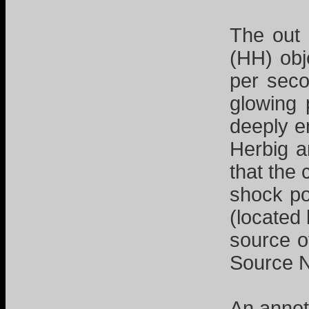
The out 
(HH) obj
per seco
glowing 
deeply e
Herbig a
that the
shock po
(located
source o
Source
An anno