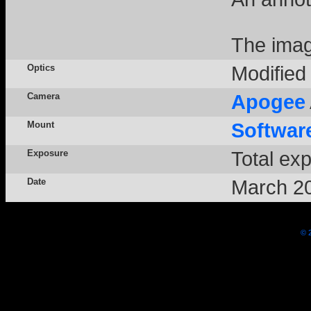
The imag
Optics
Modifie
Camera
Apogee
Mount
Softwar
Exposure
Total ex
Date
March 2
© 