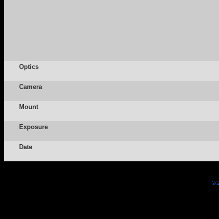
Optics
Camera
Mount
Exposure
Date
© 