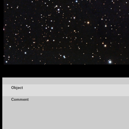
Object
Comment