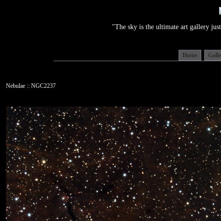
"The sky is the ultimate art gallery j
Home
Gall
Nebulae :: NGC2237