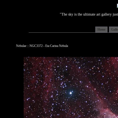
"The sky is the ultimate art gallery j
Home
Gall
Nebulae :: NGC3372 - Eta Carina Nebula