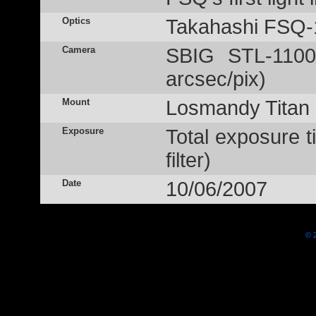
Optics
Takahashi FSQ-
Camera
SBIG STL-1100
arcsec/pix)
Mount
Losmandy Titan
Exposure
Total exposure 
filter)
Date
10/06/2007
© 