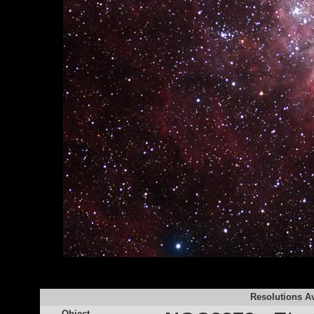
Resolutions Av
Object