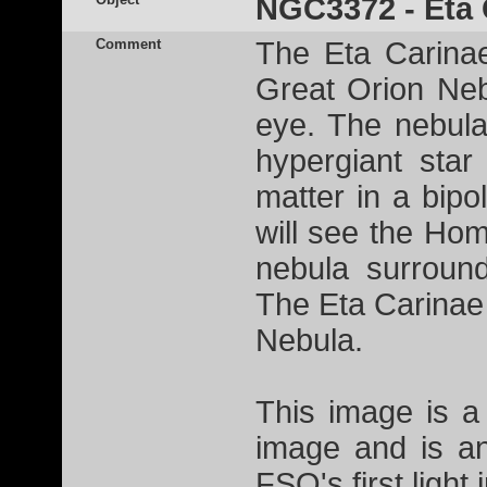
NGC3372 - Eta 
Comment
The Eta Carina
Great Orion Nebu
eye. The nebula
hypergiant sta
matter in a bip
will see the Ho
nebula surroun
The Eta Carinae
Nebula.
This image is a
image and is a
FSQ's first light