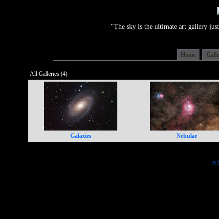
"The sky is the ultimate art gallery j
Home
Gall
All Galleries (4)
Galaxies
Nebulae
© 