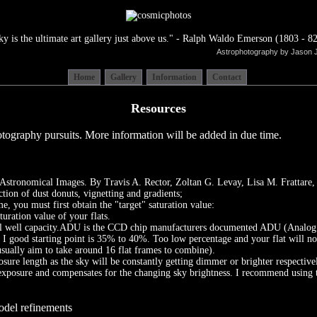
ky is the ultimate art gallery just above us." - Ralph Waldo Emerson (1803 - 82
Astrophotography by Jason 
Home
Gallery
Information
Contact
Resources
tography pursuits. More information will be added in due time.
y Astronomical Images. By Travis A. Rector, Zoltan G. Levay, Lisa M. Frattar
tion of dust donuts, vignetting and gradients;
, you must first obtain the "target" saturation value:
ation value of your flats.
l well capacity.ADU is the CCD chip manufacturers documented ADU (Analog Dig
I good starting point is 35% to 40%. Too low percentage and your flat will not 
sually aim to take around 16 flat frames to combine).
osure length as the sky will be constantly getting dimmer or brighter respective
posure and compensates for the changing sky brightness. I recommend using this 
odel refinements