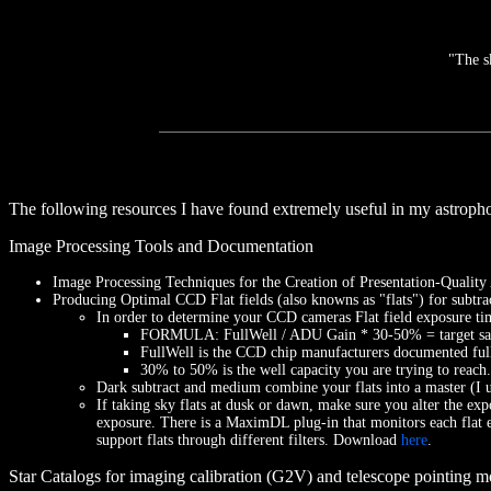
"The s
The following resources I have found extremely useful in my astropho
Image Processing Tools and Documentation
Image Processing Techniques for the Creation of Presentation-Qualit
Producing Optimal CCD Flat fields (also knowns as "flats") for subtrac
In order to determine your CCD cameras Flat field exposure time
FORMULA: FullWell / ADU Gain * 30-50% = target satur
FullWell is the CCD chip manufacturers documented ful
30% to 50% is the well capacity you are trying to reach. 
Dark subtract and medium combine your flats into a master (I u
If taking sky flats at dusk or dawn, make sure you alter the exp
exposure. There is a MaximDL plug-in that monitors each flat ex
support flats through different filters. Download
here
.
Star Catalogs for imaging calibration (G2V) and telescope pointing m