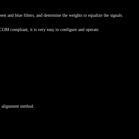
een and blue filters, and determine the weights to equalize the signals.
M compliant, it is very easy to configure and operate.
ft alignment method.