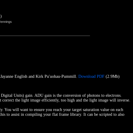
)
Jennings
e, Jayanne English and Kirk Pu'uohau-Pummill.
Download PDF
(2.9Mb)
ital Units) gain. ADU gain is the conversion of photons to electrons.
correct the light image efficiently, too high and the light image will inverse.
ly. You will want to ensure you reach your target saturation value on each
to assist in compiling your flat frame library. It can be scripted to also