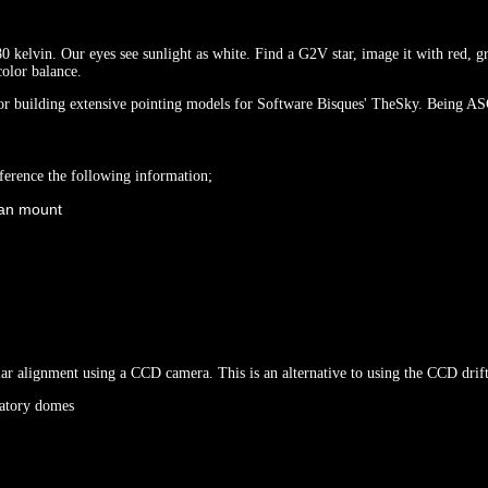
0 kelvin. Our eyes see sunlight as white. Find a G2V star, image it with red, gr
color balance.
building extensive pointing models for Software Bisques' TheSky. Being ASCO
erence the following information;
itan mount
olar alignment using a CCD camera. This is an alternative to using the CCD dri
rvatory domes