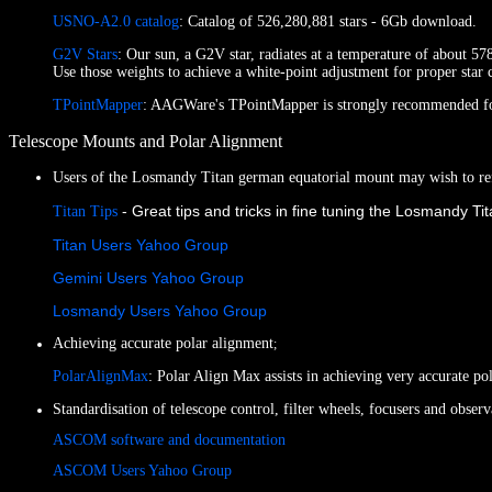
USNO-A2.0 catalog
: Catalog of 526,280,881 stars - 6Gb download.
G2V Stars
: Our sun, a G2V star, radiates at a temperature of about 578
Use those weights to achieve a white-point adjustment for proper star 
TPointMapper
: AAGWare's TPointMapper is strongly recommended for 
Telescope Mounts and Polar Alignment
Users of the Losmandy Titan german equatorial mount may wish to ref
- Great tips and tricks in fine tuning the Losmandy T
Titan Tips
Titan Users Yahoo Group
Gemini Users Yahoo Group
Losmandy Users Yahoo Group
Achieving accurate polar alignment
;
PolarAlignMax
: Polar Align Max assists in achieving very accurate p
Standardisation of telescope control, filter wheels, focusers and obse
ASCOM software and documentation
ASCOM Users Yahoo Group