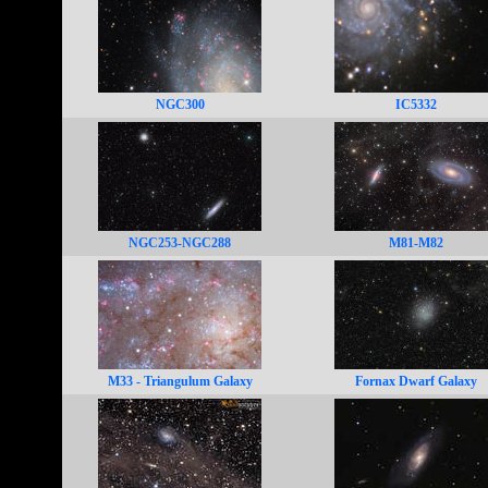
NGC300
IC5332
NGC253-NGC288
M81-M82
M33 - Triangulum Galaxy
Fornax Dwarf Galaxy