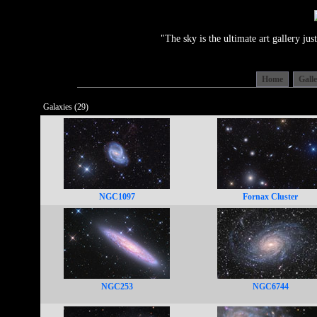
"The sky is the ultimate art gallery j
Home
Gall
Galaxies (29)
NGC1097
Fornax Cluster
NGC253
NGC6744