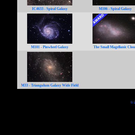
IC4633 - Spiral Galaxy
M106 - Spiral Galaxy
M101 - Pinwheel Galaxy
The Small Magellanic Clo
M33 - Triangulum Galaxy Wide Field
© 