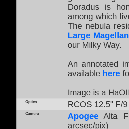
Doradus is hom
among which liv
The nebula resi
Large Magellan
our Milky Way.
An annotated 
available
here
fo
Image is a HaOI
Optics
RCOS 12.5" F/9
Camera
Apogee
Alta F
arcsec/pix)