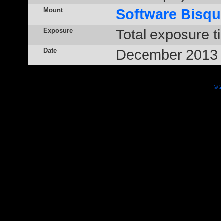
Mount
Software Bisqu
Exposure
Total exposure t
Date
December 2013
© 