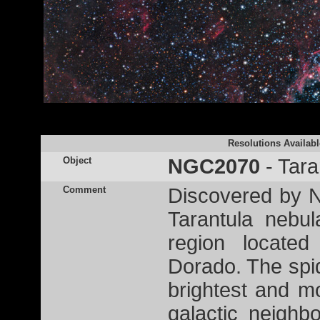
Resolutions Availabl
Object
NGC2070
- Tara
Comment
Discovered by Ni
Tarantula nebu
region located
Dorado. The spid
brightest and mo
galactic neigh