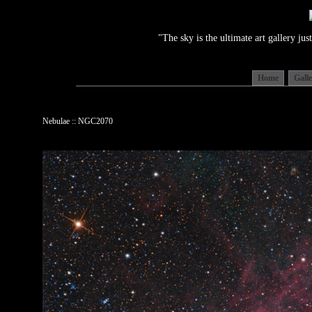
"The sky is the ultimate art gallery j
Home
Gall
Nebulae :: NGC2070