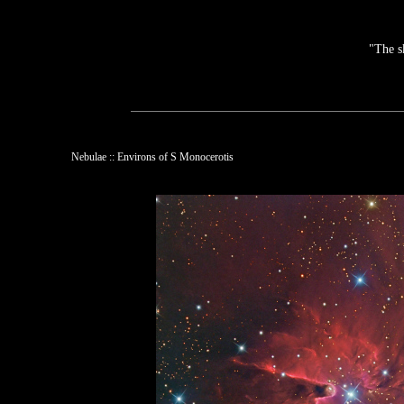
"The s
Nebulae :: Environs of S Monocerotis