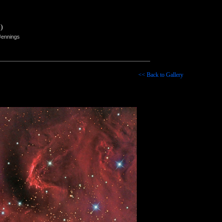
)
Jennings
<< Back to Gallery