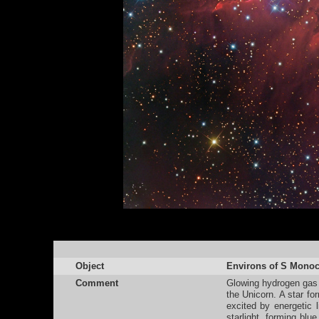
Object
Environs of S Monoc
Comment
Glowing hydrogen gas f
the Unicorn. A star f
excited by energetic l
starlight, forming blu