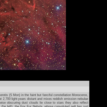
rotis (S Mon) in the faint but fanciful constellation Monoceros,
t 2,700 light-years distant and mixes reddish emission nebulae
wise obscuring dust clouds lie close to stars they also reflect
 (far left), the Fox Fur Nebula, whose convoluted pelt lies just