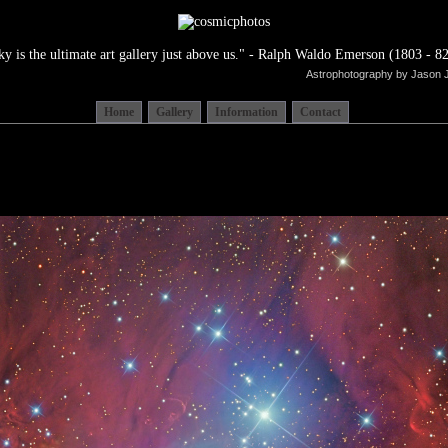
ky is the ultimate art gallery just above us." - Ralph Waldo Emerson (1803 - 82
Astrophotography by Jason 
Home
Gallery
Information
Contact