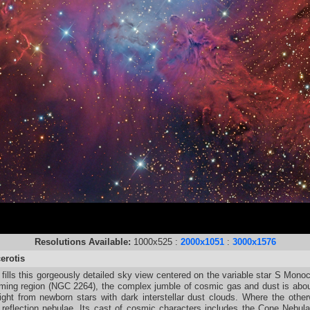
Resolutions Available:
1000x525 :
2000x1051
:
3000x1576
erotis
ills this gorgeously detailed sky view centered on the variable star S Monoce
orming region (NGC 2264), the complex jumble of cosmic gas and dust is abou
ight from newborn stars with dark interstellar dust clouds. Where the other
e reflection nebulae. Its cast of cosmic characters includes the Cone Nebula