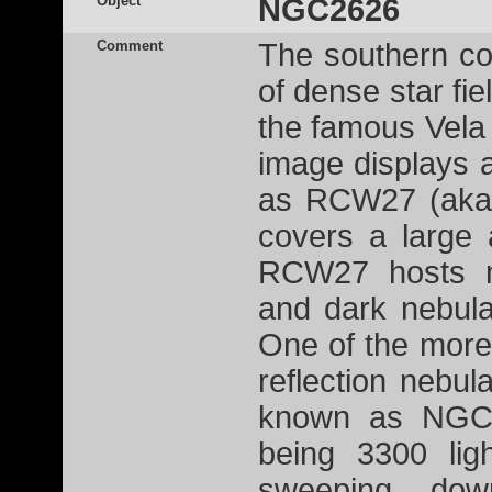
Object
NGC2626
Comment
The southern con
of dense star fie
the famous Vel
image displays 
as RCW27 (aka 
covers a large 
RCW27 hosts ma
and dark nebula
One of the more
reflection nebul
known as NGC2
being 3300 lig
sweeping do