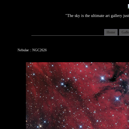
"The sky is the ultimate art gallery j
Home
Gall
Nebulae :: NGC2626