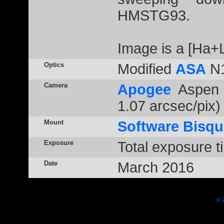
HMSTG93.
Image is a [Ha+
Optics
Modified
ASA
N1
Camera
Apogee
Aspen 
1.07 arcsec/pix)
Mount
Software Bisqu
Exposure
Total exposure t
Date
March 2016
© 