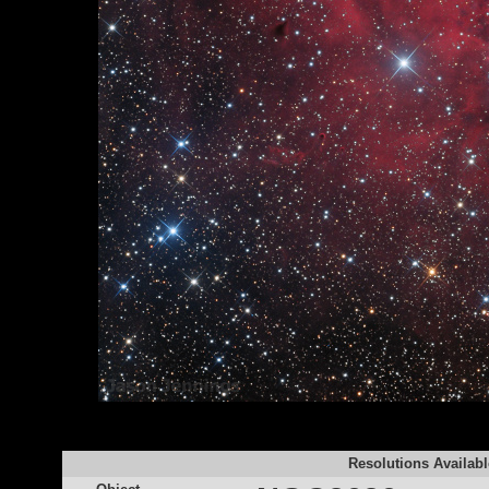
Resolutions Availabl