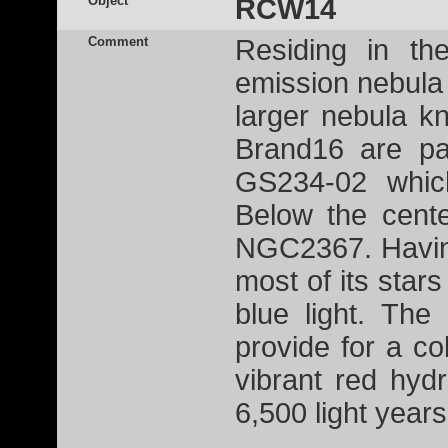
Object
RCW14
Comment
Residing in th
emission nebula
larger nebula 
Brand16 are pa
GS234-02 which
Below the cente
NGC2367. Having
most of its star
blue light. The
provide for a co
vibrant red hy
6,500 light year