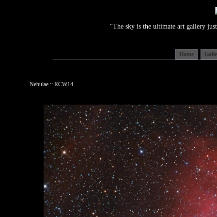
"The sky is the ultimate art gallery j
Home
Gall
Nebulae :: RCW14