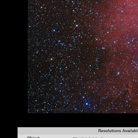
Resolutions Availabl