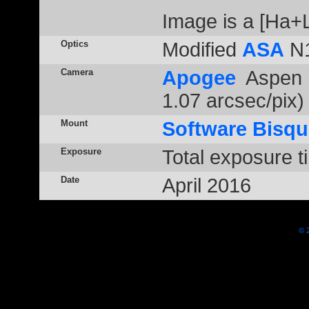
Image is a [Ha
Optics
Modified
ASA
N1
Camera
Apogee
Aspen 
1.07 arcsec/pix)
Mount
Software Bisqu
Exposure
Total exposure t
Date
April 2016
© 