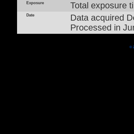
Exposure
Total exposure t
Date
Data acquired 
Processed in Ju
© 