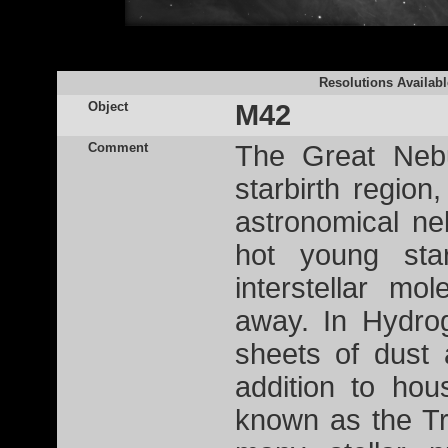
Resolutions Availabl
Object
M42
Comment
The Great Nebu
starbirth region
astronomical ne
hot young st
interstellar mo
away. In Hydro
sheets of dust 
addition to hou
known as the Tr