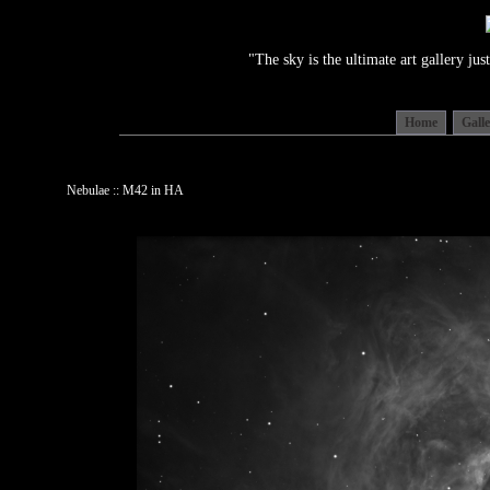
"The sky is the ultimate art gallery j
Home
Gall
Nebulae :: M42 in HA