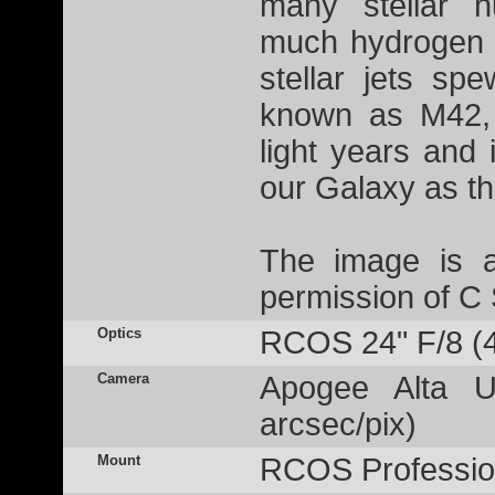
many stellar n
much hydrogen g
stellar jets sp
known as M42, 
light years and 
our Galaxy as t
The image is a
permission of C
Optics
RCOS 24" F/8 (
Camera
Apogee Alta U
arcsec/pix)
Mount
RCOS Profession